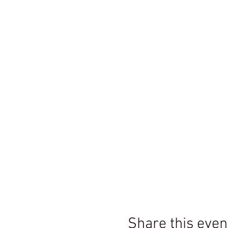
Share this even