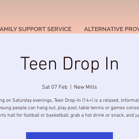
AMILY SUPPORT SERVICE
ALTERNATIVE PRO
Teen Drop In
Sat 07 Feb
  |  
New Mills
g on Saturday evenings, Teen Drop-In (14+) is a relaxed, informa
oung people can hang out, play pool, table tennis or games conso
rts hall for football or basketball, grab a hot drink or snack, and jus