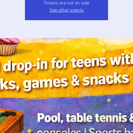
Tickets are not on sale
See other events