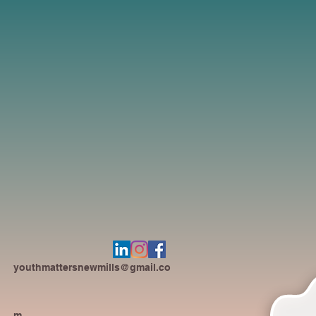
youthmattersnewmills@gmail.co
m