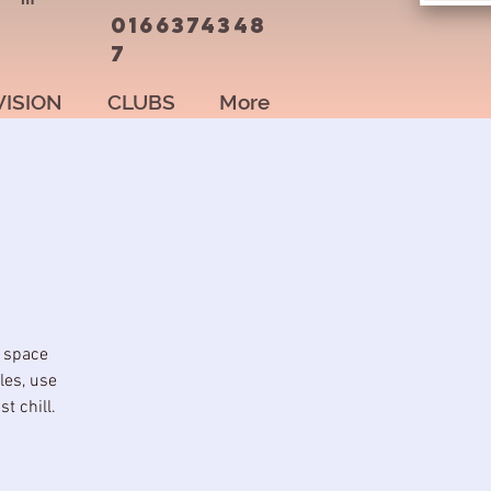
0166374348
7
VISION
CLUBS
More
l space
les, use
t chill.