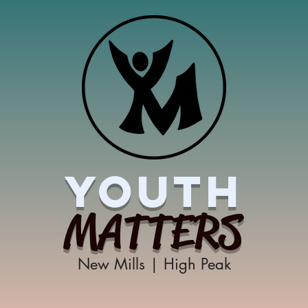
YOUTH
MATTERS
New Mills | High Peak