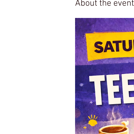
About the event