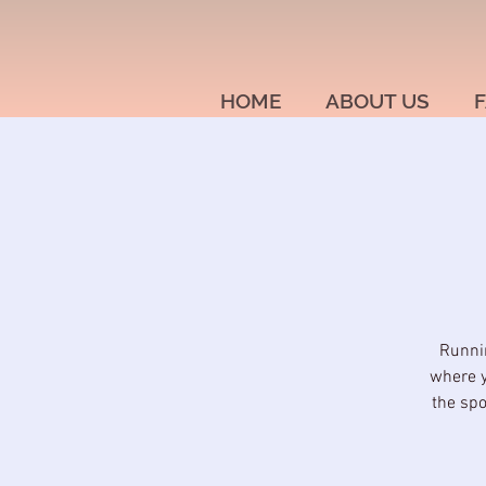
HOME
ABOUT US
F
Runnin
where y
the spo