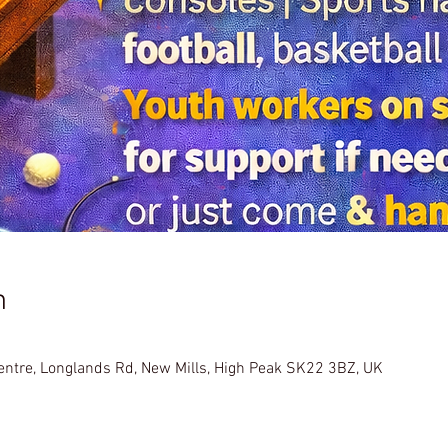
n
Centre, Longlands Rd, New Mills, High Peak SK22 3BZ, UK