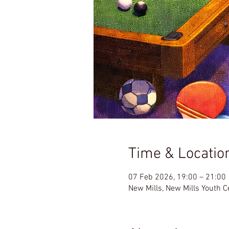
Time & Locatio
07 Feb 2026, 19:00 – 21:00
New Mills, New Mills Youth 