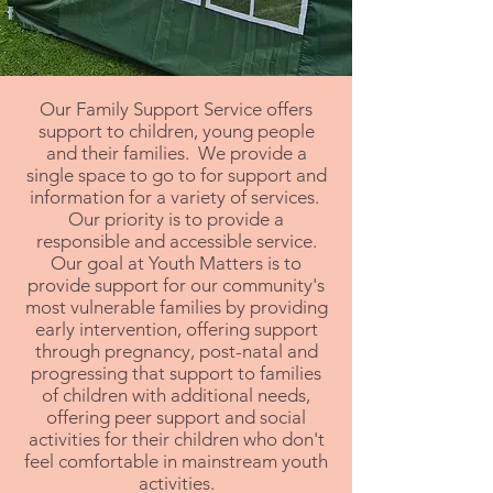
Our Family Support Service offers
support to children, young people
and their families. We provide a
single space to go to for support and
information for a variety of services.
Our priority is to provide a
responsible and accessible service.
Our goal at Youth Matters is to
provide support for our community's
most vulnerable families by providing
early intervention, offering support
through pregnancy, post-natal and
progressing that support to families
of children with additional needs,
offering peer support and social
activities for their children who don't
feel comfortable in mainstream youth
activities.