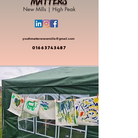
MATTERS
New Mills | High Peak
youthmattersnewmills@gmail.com
01663743487