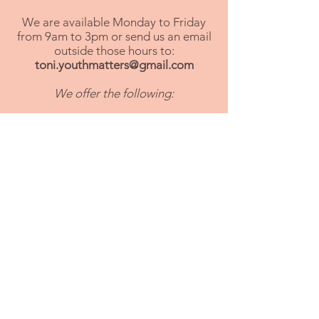
We are available Monday to Friday
from 9am to 3pm or send us an email
outside those hours to:
toni.youthmatters@gmail.com
We offer the following:
- First aid courses for parents
- Feeding support (breast feeding,
weaning and fussy eaters)
- 1:1 parent support
- Family cooking course
- First time parent classes
- Food bank referrals
- Early help intervention
- Housing advice
- Family support for SEND
- Domestic abuse advice &
signposting
- Alcohol & substance abuse advice
and signposting