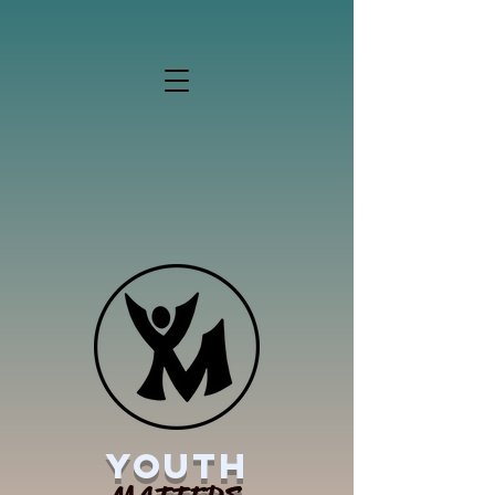
YOUTH