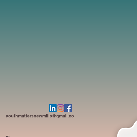
youthmattersnewmills@gmail.co
m