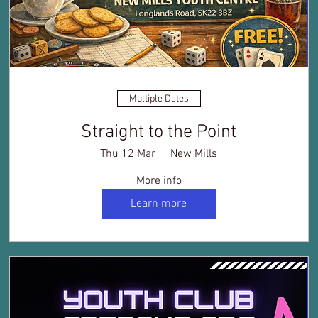
Multiple Dates
Straight to the Point
Thu 12 Mar
New Mills
More info
Learn more