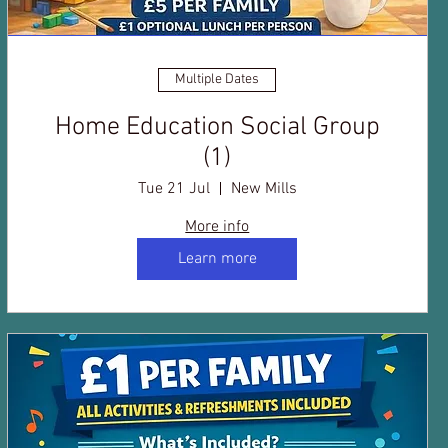
Multiple Dates
Home Education Social Group
(1)
Tue 21 Jul
New Mills
More info
Learn more