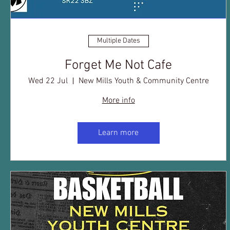
Multiple Dates
Forget Me Not Cafe
Wed 22 Jul
New Mills Youth & Community Centre
More info
Learn more