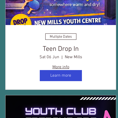
Multiple Dates
Teen Drop In
Sat 06 Jun
New Mills
More info
Learn more