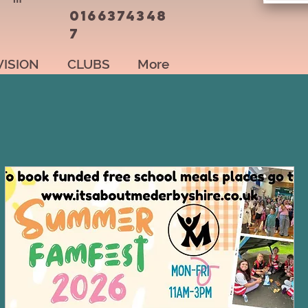
0166374348
7
VISION
CLUBS
More