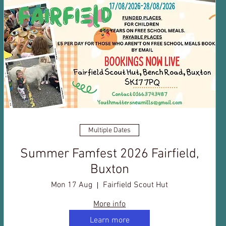
Multiple Dates
Summer Famfest 2026 Fairfield,
Buxton
Mon 17 Aug
Fairfield Scout Hut
More info
Learn more