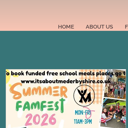
HOME
ABOUT US
F