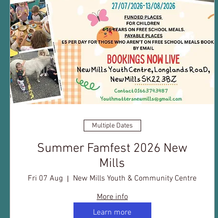
Multiple Dates
Summer Famfest 2026 New
Mills
Fri 07 Aug
New Mills Youth & Community Centre
More info
Learn more