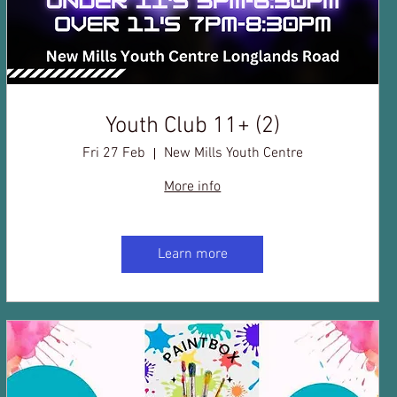
Youth Club 11+ (2)
Fri 27 Feb
New Mills Youth Centre
More info
Learn more