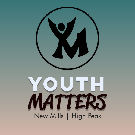
YOUTH
MATTERS
New Mills | High Peak