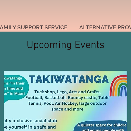
AMILY SUPPORT SERVICE
ALTERNATIVE PRO
Upcoming Events