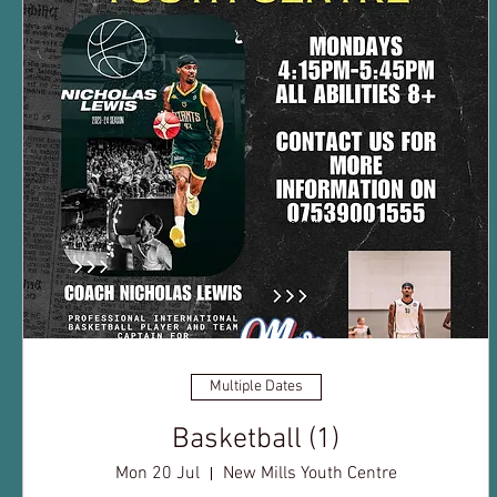
Multiple Dates
Basketball (1)
Mon 20 Jul
New Mills Youth Centre