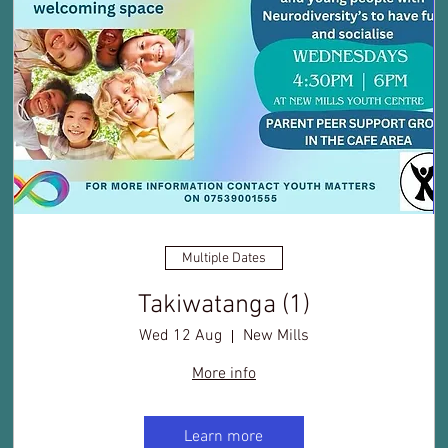
Multiple Dates
Takiwatanga (1)
Wed 12 Aug
New Mills
More info
Learn more