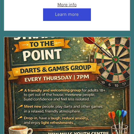
More info
Learn more