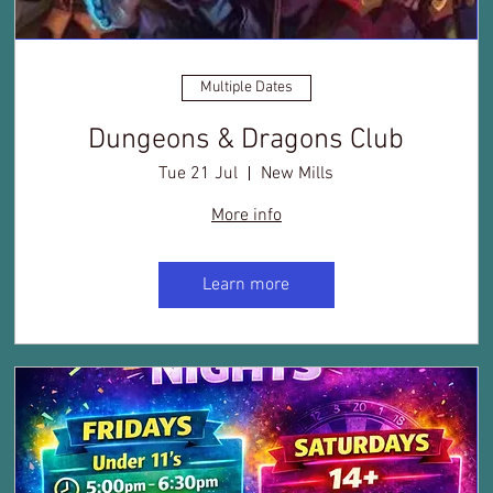
Multiple Dates
Dungeons & Dragons Club
Tue 21 Jul
New Mills
More info
Learn more