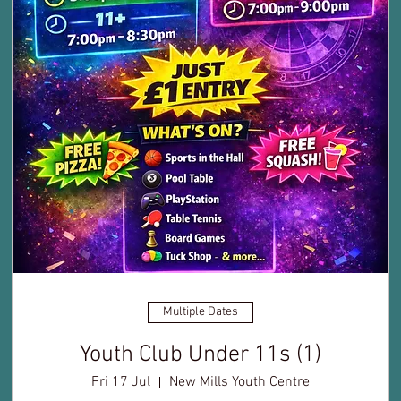
Multiple Dates
Youth Club Under 11s (1)
Fri 17 Jul
New Mills Youth Centre