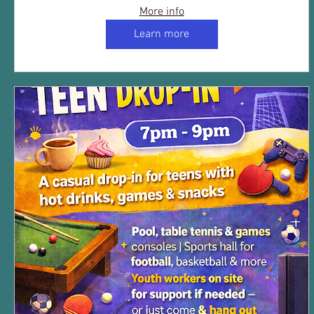
More info
Learn more