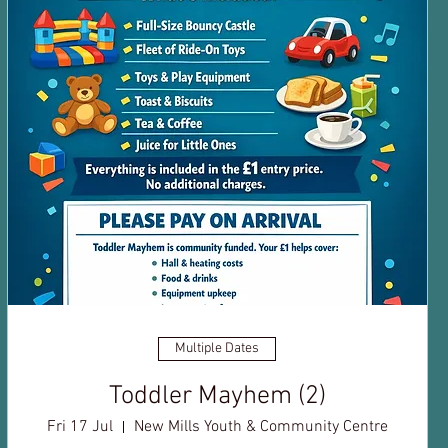
Multiple Dates
Toddler Mayhem (2)
Fri 17 Jul
New Mills Youth & Community Centre