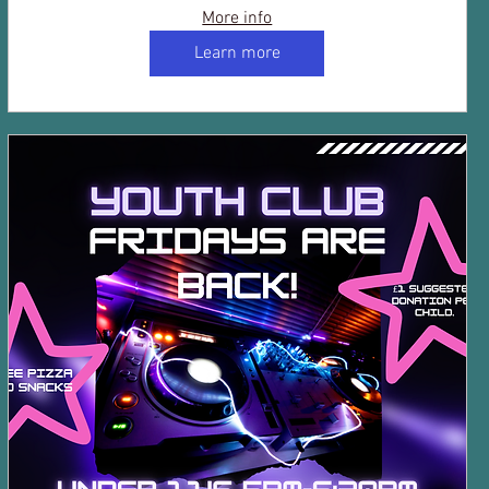
More info
Learn more