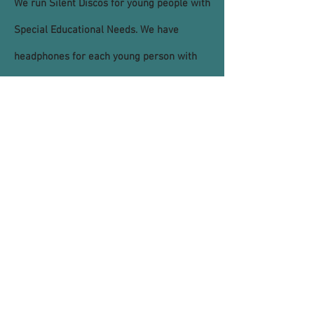
We run Silent Discos for young people with
Special Educational Needs. We have
headphones for each young person with
three channels so they can choose both
what they listen to and at what volume.
We can bring this service to whichever
venue you choose and it’s free! Please get
in touch with us if you are interested in
hosting one.
© 2021 by Youth Matters New Mills CIC