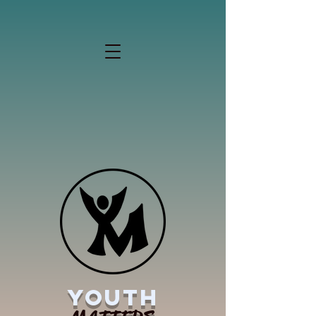
YOUTH