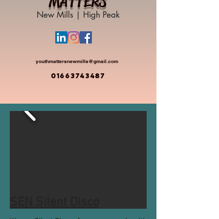
MATTERS
New Mills | High Peak
youthmattersnewmills@gmail.com
01663743487
SEN Silent Disco