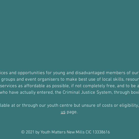
vices and opportunities for young and disadvantaged members of our
roups and event organisers to make best use of local skills, resources
ervices as affordable as possible, if not completely free, and to be a
r who have actually entered, the Criminal Justice System, through b
ilable at or through our youth centre but unsure of costs or eligibilit
us
page.
© 2021 by Youth Matters New Mills CIC 13338616