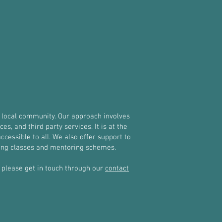
 local community. Our approach involves
, and third party services. It is at the
ccessible to all. We also offer support to
oxing classes and mentoring schemes.
y, please get in touch through our
contact