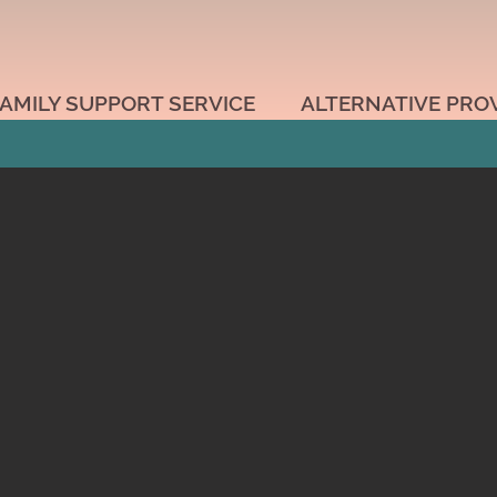
AMILY SUPPORT SERVICE
ALTERNATIVE PRO