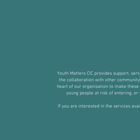
Youth Matters CIC provides support, ser
the collaboration with other community g
heart of our organisation to make these s
young people at risk of entering, o
If you are interested in the services ava