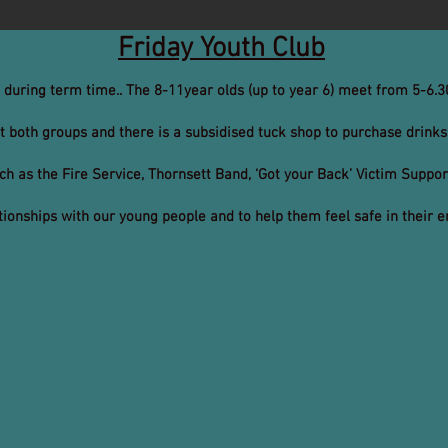
Friday Youth Club
t during term time.. The 8-11year olds (up to year 6) meet from 5-6
t both groups and there is a subsidised tuck shop to purchase drinks
uch as the Fire Service, Thornsett Band, ‘Got your Back’ Victim Suppo
lationships with our young people and to help them feel safe in their 