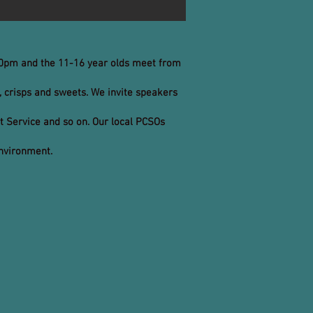
.30pm and the 11-16 year olds meet from
, crisps and sweets. We invite speakers
rt Service and so on. Our local PCSOs
environment.