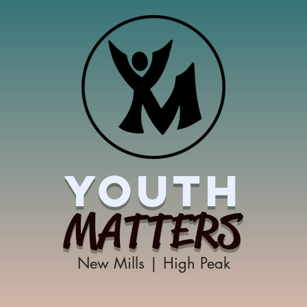
YOUTH
MATTERS
New Mills | High Peak