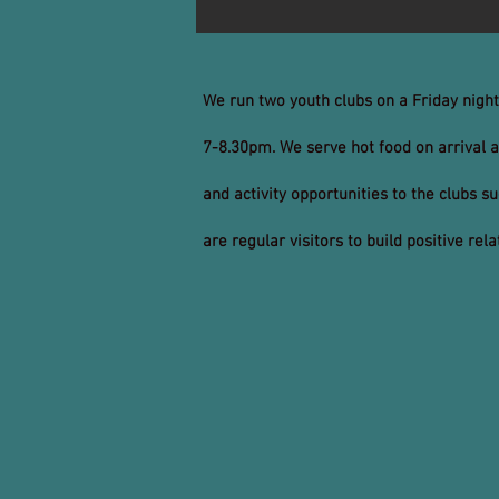
We run two youth clubs on a Friday nigh
7-8.30pm. We serve hot food on arrival a
and activity opportunities to the clubs s
are regular visitors to build positive re