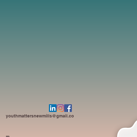
youthmattersnewmills@gmail.co
m