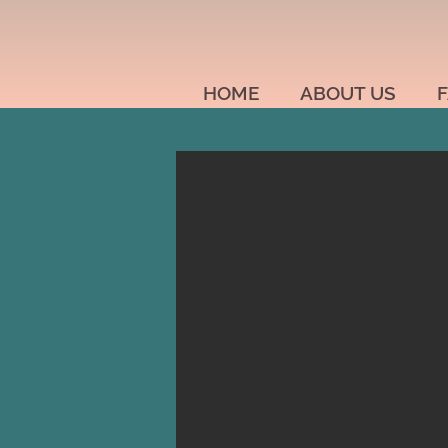
HOME
ABOUT US
F