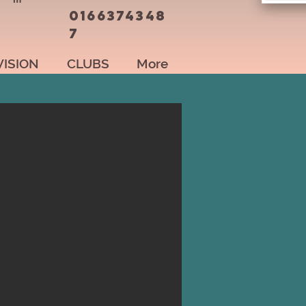
0166374348
7
VISION
CLUBS
More