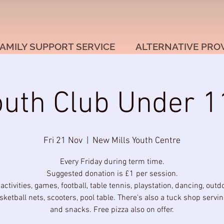
AMILY SUPPORT SERVICE
ALTERNATIVE PRO
outh Club Under 1
Fri 21 Nov
  |  
New Mills Youth Centre
Every Friday during term time.
Suggested donation is £1 per session.
 activities, games, football, table tennis, playstation, dancing, outd
sketball nets, scooters, pool table. There's also a tuck shop servi
and snacks. Free pizza also on offer.