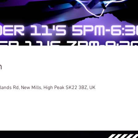
n
glands Rd, New Mills, High Peak SK22 3BZ, UK