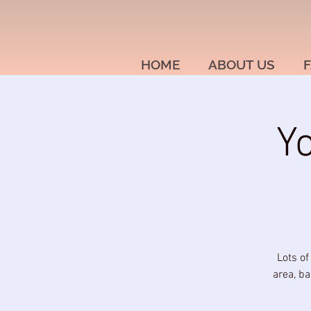
HOME
ABOUT US
F
Y
Lots of
area, ba