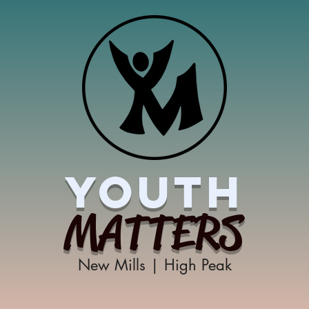
YOUTH
MATTERS
New Mills | High Peak