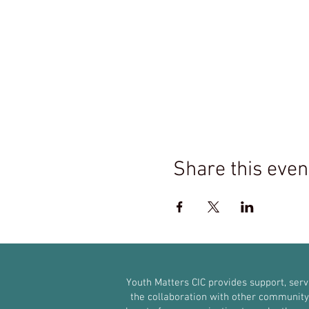
Share this even
Youth Matters CIC provides support, ser
the collaboration with other community g