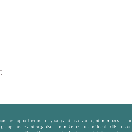
t
vices and opportunities for young and disadvantaged members of our
roups and event organisers to make best use of local skills, resources