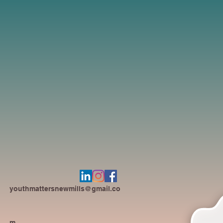
youthmattersnewmills@gmail.co
m