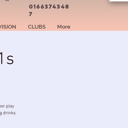
0166374348
7
VISION
CLUBS
More
1s
oor play
ng drinks