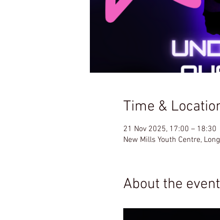
Time & Locatio
21 Nov 2025, 17:00 – 18:30
New Mills Youth Centre, Lon
About the event