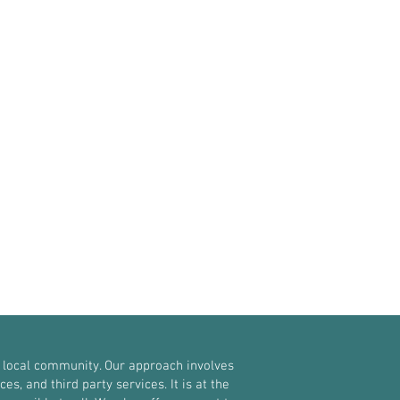
 local community. Our approach involves
, and third party services. It is at the