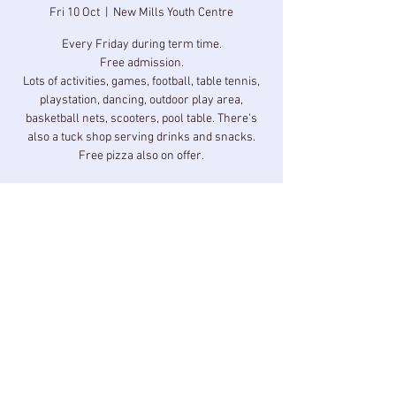
Fri 10 Oct
  |  
New Mills Youth Centre
Every Friday during term time.
Free admission.
Lots of activities, games, football, table tennis,
playstation, dancing, outdoor play area,
basketball nets, scooters, pool table. There's
also a tuck shop serving drinks and snacks.
Free pizza also on offer.
Time & Location
10 Oct 2025, 17:00 – 18:30
New Mills Youth Centre, Longlands Rd, New
Mills, High Peak SK22 3BZ, UK
Share this event