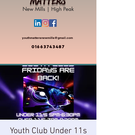
MATTERS
New Mills | High Peak
youthmattersnewmills@gmail.com
01663743487
Youth Club Under 11s