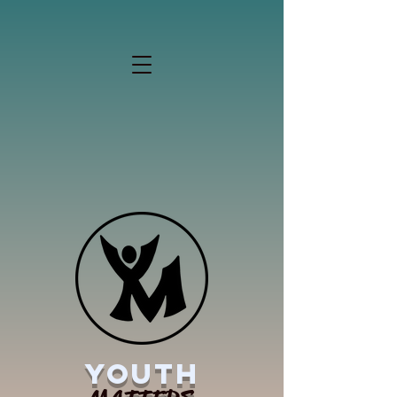
YOUTH