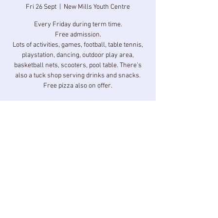
Fri 26 Sept
  |  
New Mills Youth Centre
Every Friday during term time.
Free admission.
Lots of activities, games, football, table tennis,
playstation, dancing, outdoor play area,
basketball nets, scooters, pool table. There's
also a tuck shop serving drinks and snacks.
Free pizza also on offer.
Time & Location
26 Sept 2025, 17:00 – 18:30
New Mills Youth Centre, Longlands Rd, New
Mills, High Peak SK22 3BZ, UK
Share this event