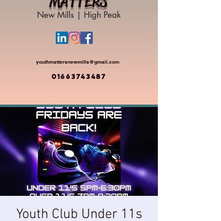
MATTERS
New Mills | High Peak
youthmattersnewmills@gmail.com
01663743487
Youth Club Under 11s