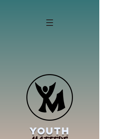
YOUTH