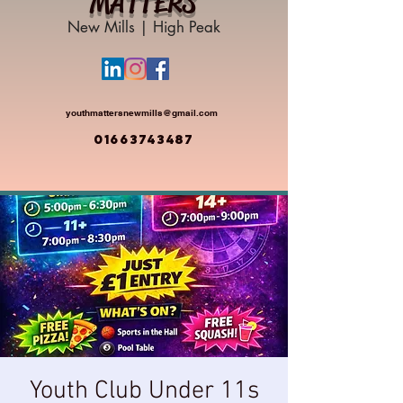
MATTERS
New Mills | High Peak
youthmattersnewmills@gmail.com
01663743487
Youth Club Under 11s