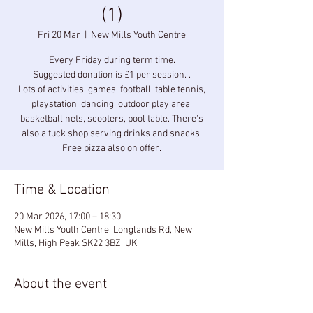
(1)
Fri 20 Mar
  |  
New Mills Youth Centre
Every Friday during term time.
Suggested donation is £1 per session. .
Lots of activities, games, football, table tennis,
playstation, dancing, outdoor play area,
basketball nets, scooters, pool table. There's
also a tuck shop serving drinks and snacks.
Free pizza also on offer.
Time & Location
20 Mar 2026, 17:00 – 18:30
New Mills Youth Centre, Longlands Rd, New
Mills, High Peak SK22 3BZ, UK
About the event