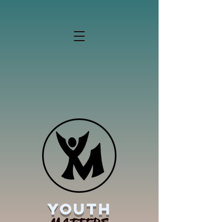
YOUTH