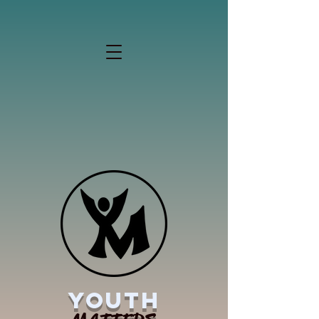
YOUTH