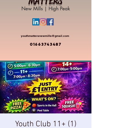
MATTERS
New Mills | High Peak
youthmattersnewmills@gmail.com
01663743487
Youth Club 11+ (1)