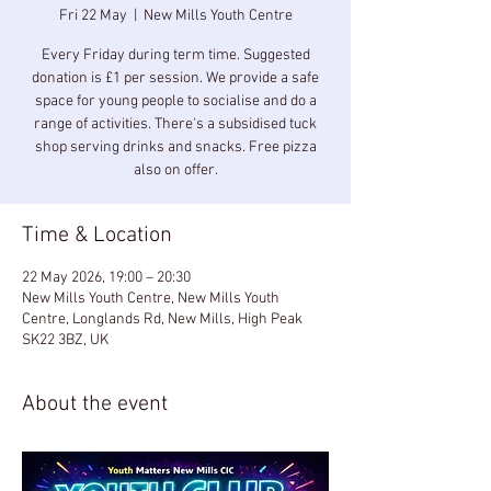
Fri 22 May
  |  
New Mills Youth Centre
Every Friday during term time. Suggested
donation is £1 per session. We provide a safe
space for young people to socialise and do a
range of activities. There's a subsidised tuck
shop serving drinks and snacks. Free pizza
also on offer.
Time & Location
22 May 2026, 19:00 – 20:30
New Mills Youth Centre, New Mills Youth
Centre, Longlands Rd, New Mills, High Peak
SK22 3BZ, UK
About the event