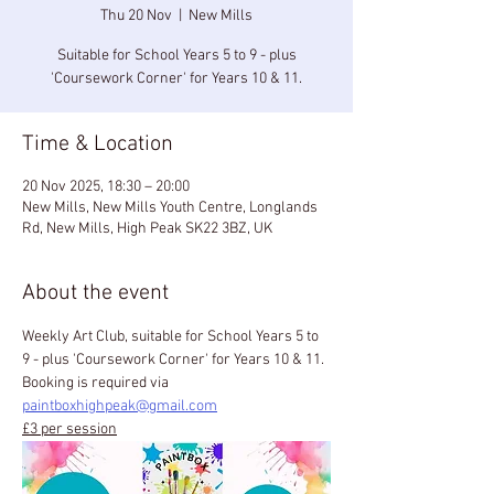
Thu 20 Nov
  |  
New Mills
Suitable for School Years 5 to 9 - plus
'Coursework Corner' for Years 10 & 11.
Time & Location
20 Nov 2025, 18:30 – 20:00
New Mills, New Mills Youth Centre, Longlands
Rd, New Mills, High Peak SK22 3BZ, UK
About the event
Weekly Art Club, suitable for School Years 5 to 
9 - plus 'Coursework Corner' for Years 10 & 11.
Booking is required via 
paintboxhighpeak@gmail.com
£3 per session