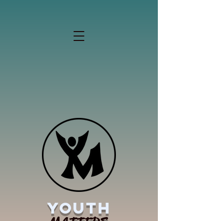
YOUTH