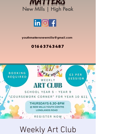
MATTERS
New Mills | High Peak
youthmattersnewmills@gmail.com
01663743487
Weekly Art Club