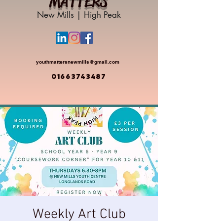
MATTERS
New Mills | High Peak
youthmattersnewmills@gmail.com
01663743487
Weekly Art Club