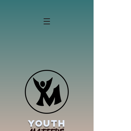
YOUTH