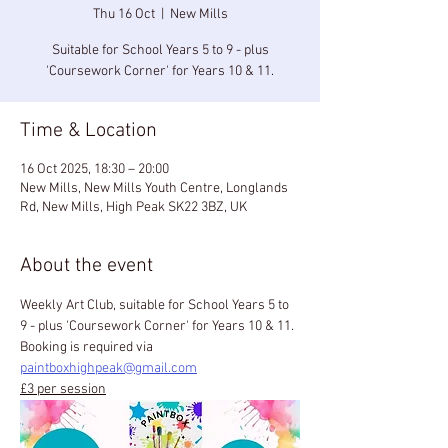
Thu 16 Oct
  |  
New Mills
Suitable for School Years 5 to 9 - plus
'Coursework Corner' for Years 10 & 11.
Time & Location
16 Oct 2025, 18:30 – 20:00
New Mills, New Mills Youth Centre, Longlands
Rd, New Mills, High Peak SK22 3BZ, UK
About the event
Weekly Art Club, suitable for School Years 5 to 
9 - plus 'Coursework Corner' for Years 10 & 11.
Booking is required via 
paintboxhighpeak@gmail.com
£3 per session