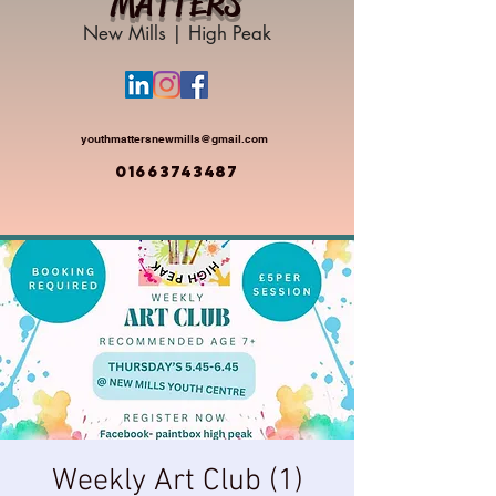
MATTERS
New Mills | High Peak
youthmattersnewmills@gmail.com
01663743487
Weekly Art Club (1)