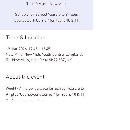
Thu 19 Mar
  |  
New Mills
Suitable for School Years 5 to 9 - plus
'Coursework Corner' for Years 10 & 11.
Time & Location
19 Mar 2026, 17:45 – 18:45
New Mills, New Mills Youth Centre, Longlands
Rd, New Mills, High Peak SK22 3BZ, UK
About the event
Weekly Art Club, suitable for School Years 5 to 
9 - plus 'Coursework Corner' for Years 10 & 11.
Booking is required via 
paintboxhighpeak@gmail.com
£5 per session