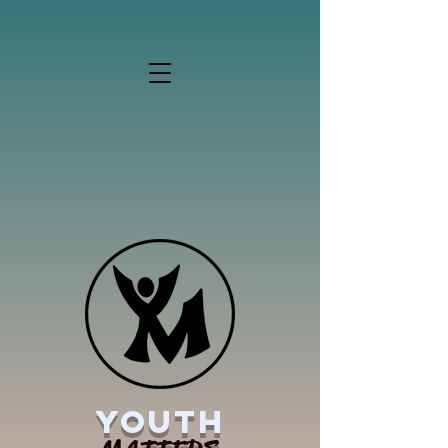
YOUTH