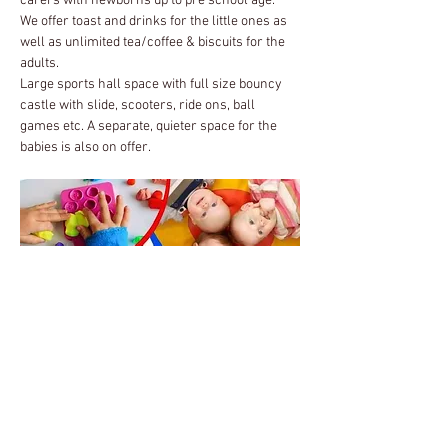
carers with newborns up to pre school age.  
We offer toast and drinks for the little ones as 
well as unlimited tea/coffee & biscuits for the 
adults.
Large sports hall space with full size bouncy 
castle with slide, scooters, ride ons, ball 
games etc. A separate, quieter space for the 
babies is also on offer.