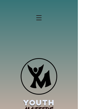
YOUTH