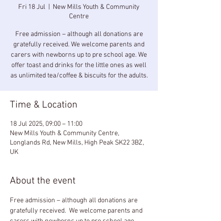
Fri 18 Jul
  |  
New Mills Youth & Community
Centre
Free admission – although all donations are
gratefully received. We welcome parents and
carers with newborns up to pre school age. We
offer toast and drinks for the little ones as well
as unlimited tea/coffee & biscuits for the adults.
Time & Location
18 Jul 2025, 09:00 – 11:00
New Mills Youth & Community Centre,
Longlands Rd, New Mills, High Peak SK22 3BZ,
UK
About the event
Free admission – although all donations are 
gratefully received.  We welcome parents and 