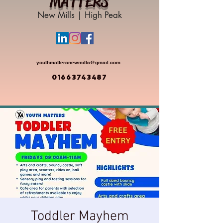
MATTERS
New Mills | High Peak
youthmattersnewmills@gmail.com
01663743487
Toddler Mayhem