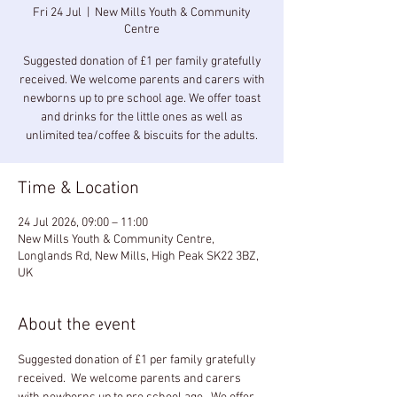
Fri 24 Jul
  |  
New Mills Youth & Community
Centre
Suggested donation of £1 per family gratefully
received. We welcome parents and carers with
newborns up to pre school age. We offer toast
and drinks for the little ones as well as
unlimited tea/coffee & biscuits for the adults.
Time & Location
24 Jul 2026, 09:00 – 11:00
New Mills Youth & Community Centre,
Longlands Rd, New Mills, High Peak SK22 3BZ,
UK
About the event
Suggested donation of £1 per family gratefully 
received.  We welcome parents and carers 