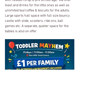
with newborns up to pre school age.  We offer 
toast and drinks for the little ones as well as 
unlimited tea/coffee & biscuits for the adults.
Large sports hall space with full size bouncy 
castle with slide, scooters, ride ons, ball 
games etc. A separate, quieter space for the 
babies is also on offer.