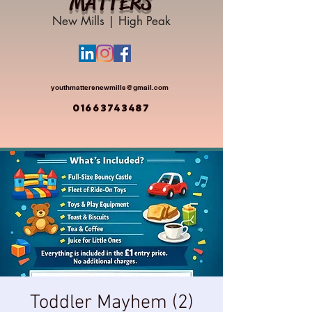
MATTERS
New Mills | High Peak
youthmattersnewmills@gmail.com
01663743487
Toddler Mayhem (2)