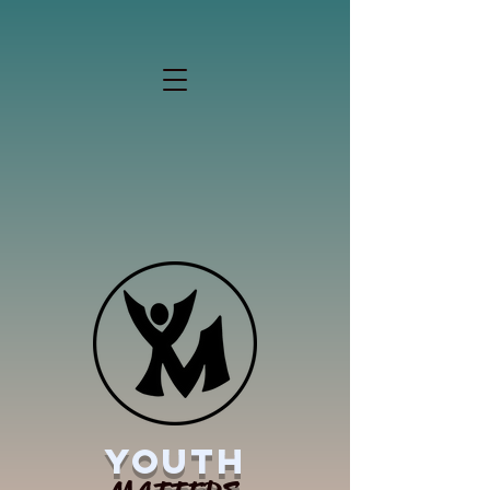
YOUTH