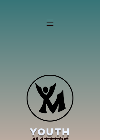
YOUTH