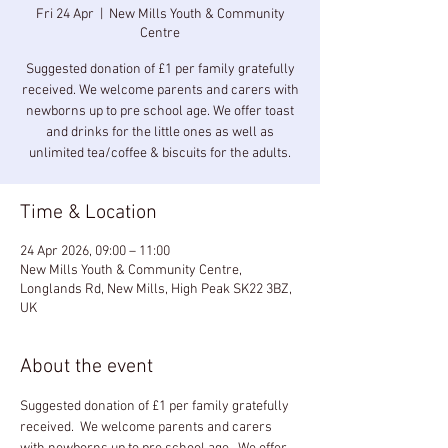
Fri 24 Apr
  |  
New Mills Youth & Community
Centre
Suggested donation of £1 per family gratefully
received. We welcome parents and carers with
newborns up to pre school age. We offer toast
and drinks for the little ones as well as
unlimited tea/coffee & biscuits for the adults.
Time & Location
24 Apr 2026, 09:00 – 11:00
New Mills Youth & Community Centre,
Longlands Rd, New Mills, High Peak SK22 3BZ,
UK
About the event
Suggested donation of £1 per family gratefully 
received.  We welcome parents and carers 