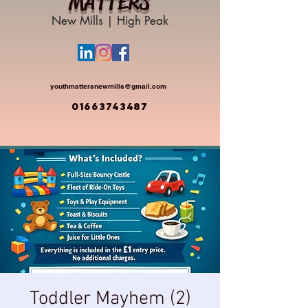
MATTERS
New Mills | High Peak
youthmattersnewmills@gmail.com
01663743487
Toddler Mayhem (2)