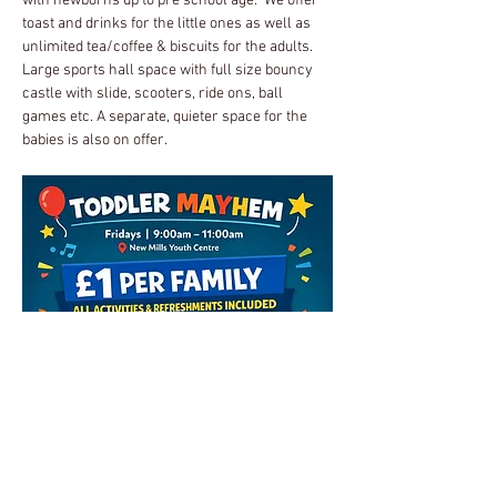
with newborns up to pre school age.  We offer 
toast and drinks for the little ones as well as 
unlimited tea/coffee & biscuits for the adults.
Large sports hall space with full size bouncy 
castle with slide, scooters, ride ons, ball 
games etc. A separate, quieter space for the 
babies is also on offer.