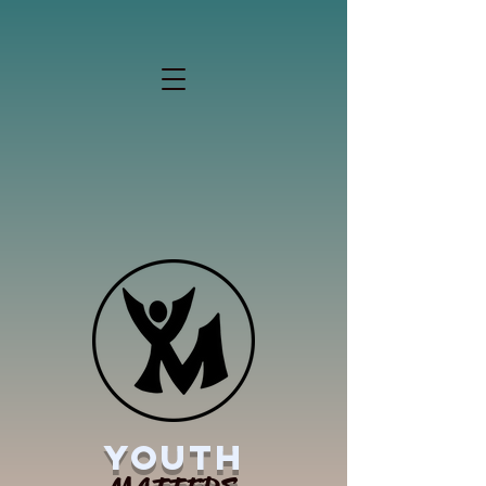
YOUTH