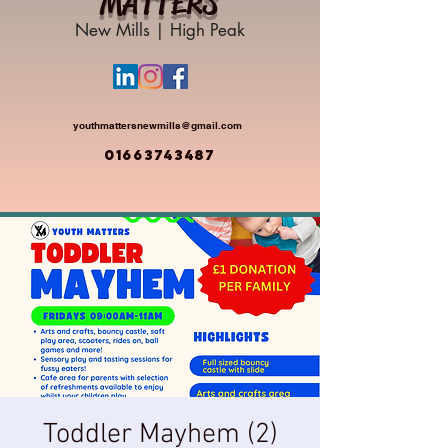
MATTERS
New Mills | High Peak
youthmattersnewmills@gmail.com
01663743487
Toddler Mayhem (2)