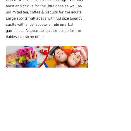
with newborns up to pre school age.  We offer 
toast and drinks for the little ones as well as 
unlimited tea/coffee & biscuits for the adults.
Large sports hall space with full size bouncy 
castle with slide, scooters, ride ons, ball 
games etc. A separate, quieter space for the 
babies is also on offer.