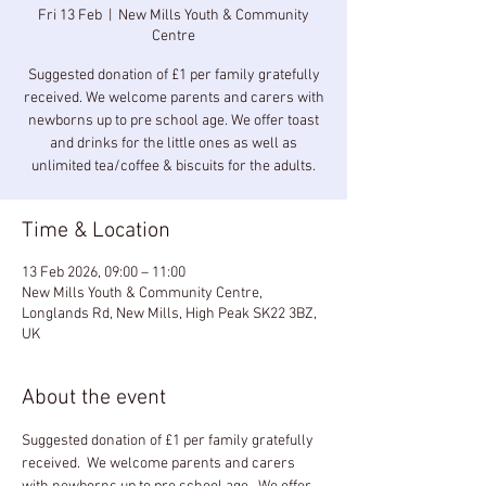
Fri 13 Feb
  |  
New Mills Youth & Community
Centre
Suggested donation of £1 per family gratefully
received. We welcome parents and carers with
newborns up to pre school age. We offer toast
and drinks for the little ones as well as
unlimited tea/coffee & biscuits for the adults.
Time & Location
13 Feb 2026, 09:00 – 11:00
New Mills Youth & Community Centre,
Longlands Rd, New Mills, High Peak SK22 3BZ,
UK
About the event
Suggested donation of £1 per family gratefully 
received.  We welcome parents and carers 