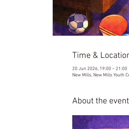
Time & Locatio
20 Jun 2026, 19:00 – 21:00
New Mills, New Mills Youth 
About the event