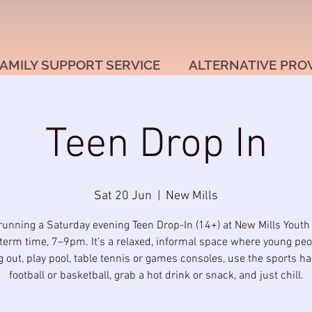
AMILY SUPPORT SERVICE
ALTERNATIVE PRO
Teen Drop In
Sat 20 Jun
  |  
New Mills
running a Saturday evening Teen Drop-In (14+) at New Mills Youth
term time, 7–9pm. It’s a relaxed, informal space where young pe
 out, play pool, table tennis or games consoles, use the sports hal
football or basketball, grab a hot drink or snack, and just chill.