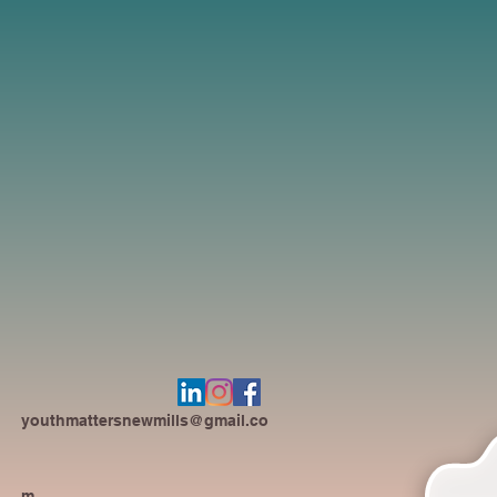
youthmattersnewmills@gmail.co
m