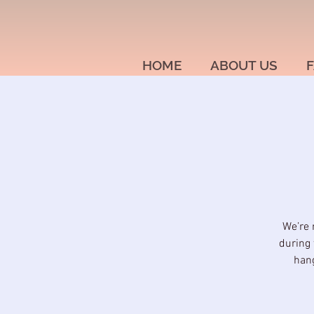
HOME
ABOUT US
F
We’re 
during 
hang