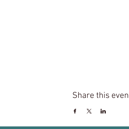
Share this even