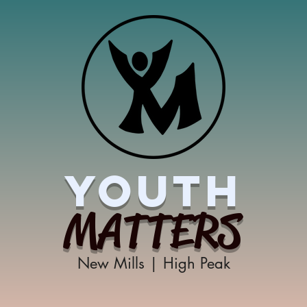
YOUTH
MATTERS
New Mills | High Peak