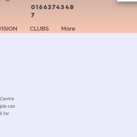
0166374348
7
VISION
CLUBS
More
 Centre
ople can
l for