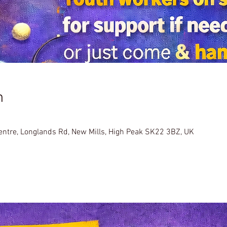
n
Centre, Longlands Rd, New Mills, High Peak SK22 3BZ, UK