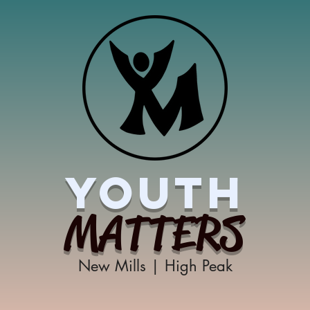
YOUTH
MATTERS
New Mills | High Peak