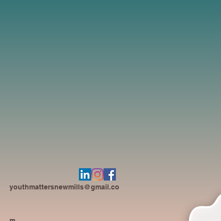
youthmattersnewmills@gmail.co
m