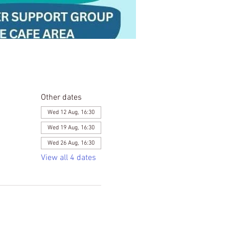
Other dates
Wed 12 Aug, 16:30
Wed 19 Aug, 16:30
Wed 26 Aug, 16:30
View all 4 dates