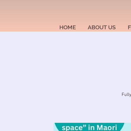
HOME
ABOUT US
F
Full