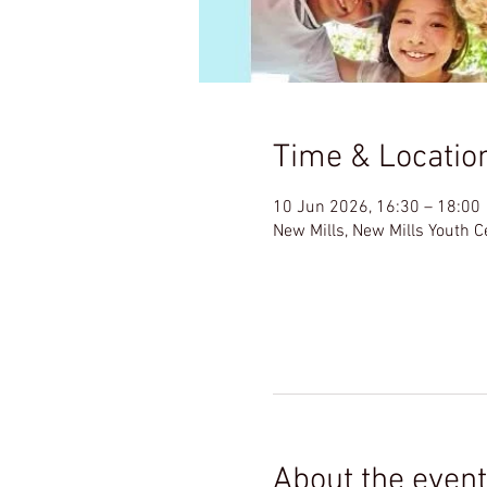
Time & Locatio
10 Jun 2026, 16:30 – 18:00
New Mills, New Mills Youth 
About the event