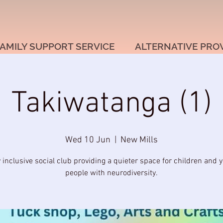
AMILY SUPPORT SERVICE
ALTERNATIVE PRO
Takiwatanga (1)
Wed 10 Jun
  |  
New Mills
y inclusive social club providing a quieter space for children and 
people with neurodiversity.