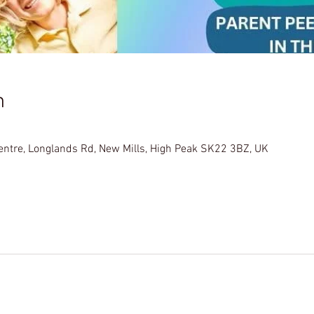
n
Centre, Longlands Rd, New Mills, High Peak SK22 3BZ, UK