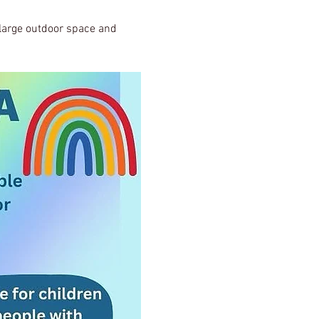
, large outdoor space and 