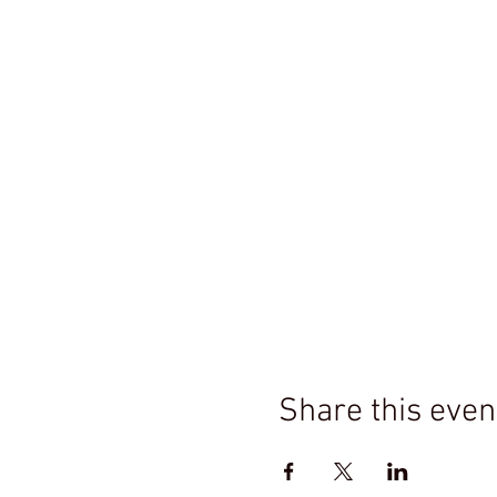
Share this even