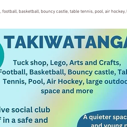
, football, basketball, bouncy castle, table tennis, pool, air hockey