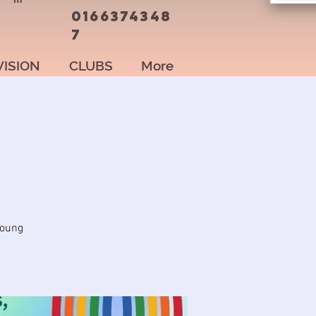
0166374348
7
VISION
CLUBS
More
young