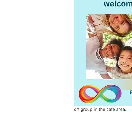
ort group in the cafe area.