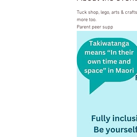
Tuck shop, lego, arts & crafts
more too.
Parent peer supp