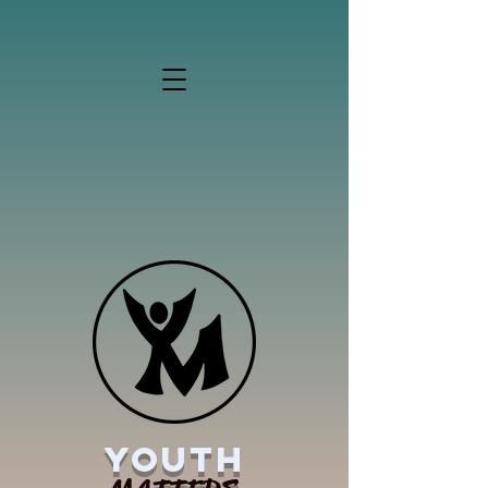
YOUTH