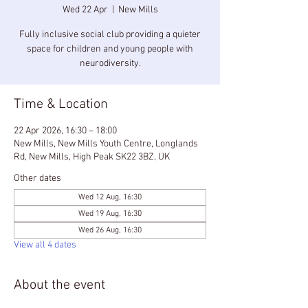
Wed 22 Apr
  |  
New Mills
Fully inclusive social club providing a quieter
space for children and young people with
neurodiversity.
Time & Location
22 Apr 2026, 16:30 – 18:00
New Mills, New Mills Youth Centre, Longlands
Rd, New Mills, High Peak SK22 3BZ, UK
Other dates
Wed 12 Aug, 16:30
Wed 19 Aug, 16:30
Wed 26 Aug, 16:30
View all 4 dates
About the event