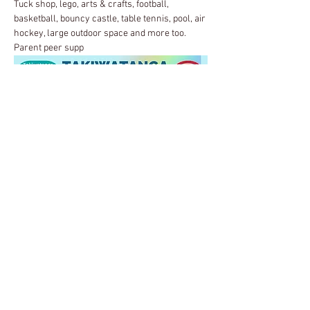
Tuck shop, lego, arts & crafts, football, 
basketball, bouncy castle, table tennis, pool, air 
hockey, large outdoor space and more too.
Parent peer supp
ort group in the cafe area.
Share this event