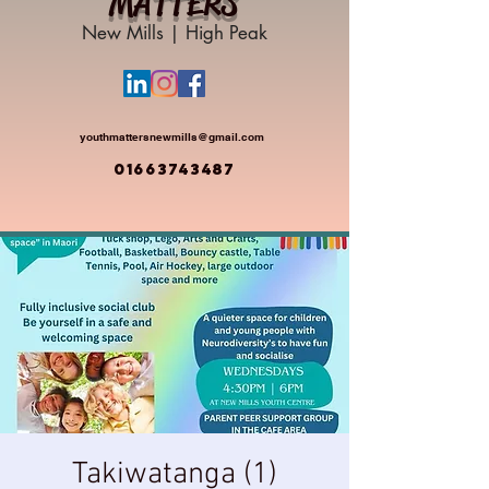
MATTERS
New Mills | High Peak
youthmattersnewmills@gmail.com
01663743487
Takiwatanga (1)