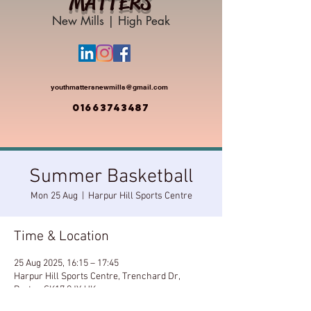
MATTERS
New Mills | High Peak
youthmattersnewmills@gmail.com
01663743487
Summer Basketball
Mon 25 Aug
  |  
Harpur Hill Sports Centre
Time & Location
25 Aug 2025, 16:15 – 17:45
Harpur Hill Sports Centre, Trenchard Dr,
Buxton SK17 9JY, UK