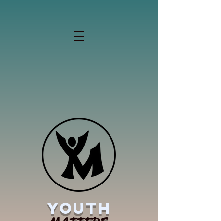
YOUTH