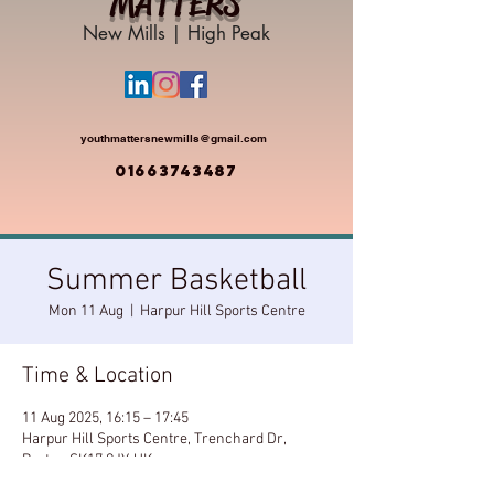
MATTERS
New Mills | High Peak
youthmattersnewmills@gmail.com
01663743487
Summer Basketball
Mon 11 Aug
  |  
Harpur Hill Sports Centre
Time & Location
11 Aug 2025, 16:15 – 17:45
Harpur Hill Sports Centre, Trenchard Dr,
Buxton SK17 9JY, UK