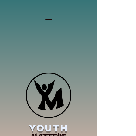
YOUTH