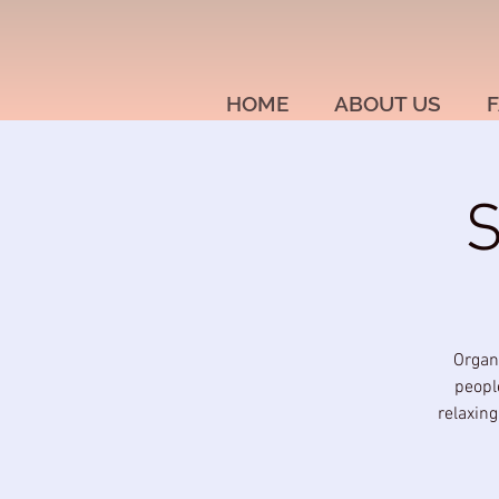
HOME
ABOUT US
F
S
Organ
people
relaxin