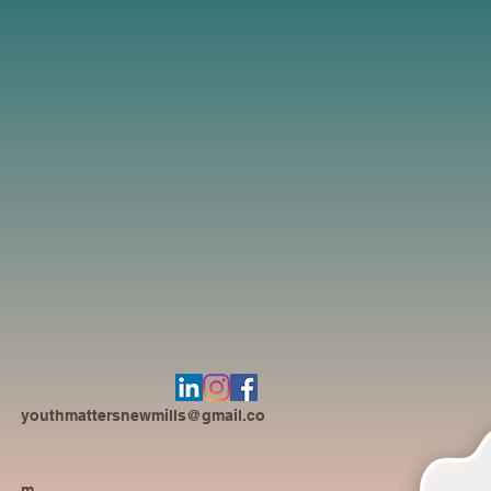
youthmattersnewmills@gmail.co
m