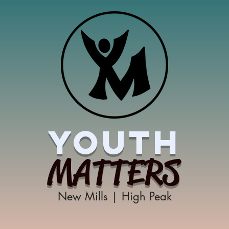
YOUTH
MATTERS
New Mills | High Peak