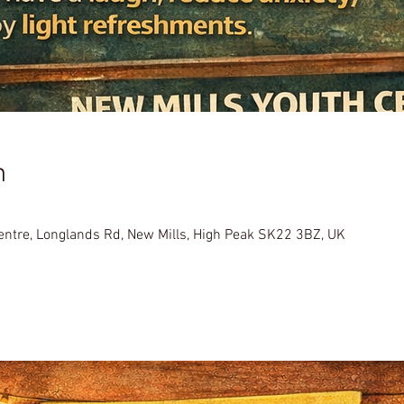
n
Centre, Longlands Rd, New Mills, High Peak SK22 3BZ, UK