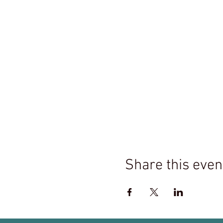
Share this even