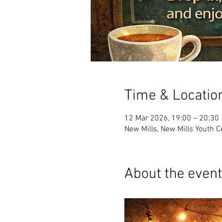
Time & Locatio
12 Mar 2026, 19:00 – 20:30
New Mills, New Mills Youth 
About the event