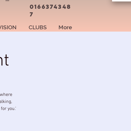
0166374348
7
VISION
CLUBS
More
nt
 where
alking,
or you.'