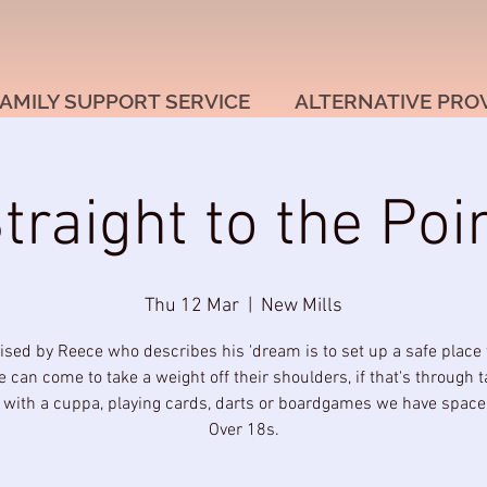
AMILY SUPPORT SERVICE
ALTERNATIVE PRO
traight to the Poi
Thu 12 Mar
  |  
New Mills
ised by Reece who describes his 'dream is to set up a safe place
 can come to take a weight off their shoulders, if that's through t
g with a cuppa, playing cards, darts or boardgames we have space f
Over 18s.