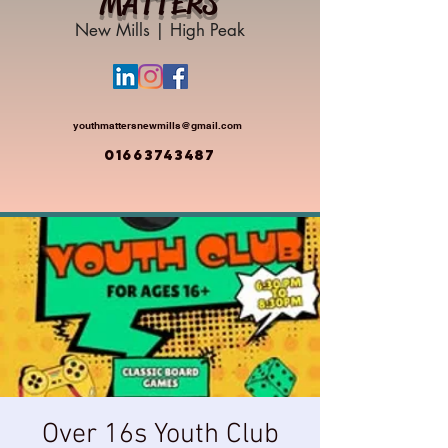
MATTERS
New Mills | High Peak
youthmattersnewmills@gmail.com
01663743487
Over 16s Youth Club