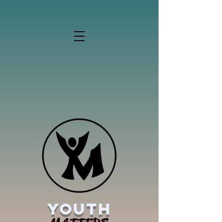
YOUTH