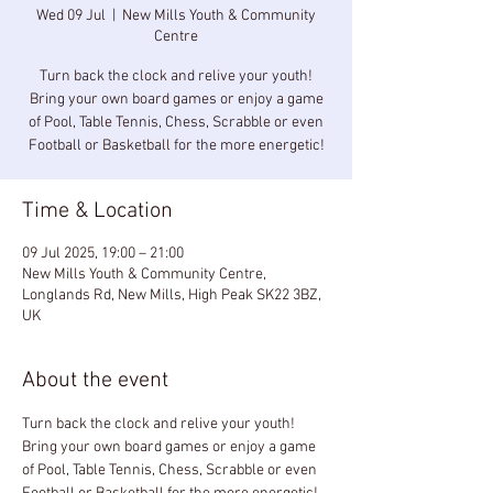
Wed 09 Jul
  |  
New Mills Youth & Community
Centre
Turn back the clock and relive your youth!
Bring your own board games or enjoy a game
of Pool, Table Tennis, Chess, Scrabble or even
Football or Basketball for the more energetic!
Time & Location
09 Jul 2025, 19:00 – 21:00
New Mills Youth & Community Centre,
Longlands Rd, New Mills, High Peak SK22 3BZ,
UK
About the event
Turn back the clock and relive your youth! 
Bring your own board games or enjoy a game 
of Pool, Table Tennis, Chess, Scrabble or even 