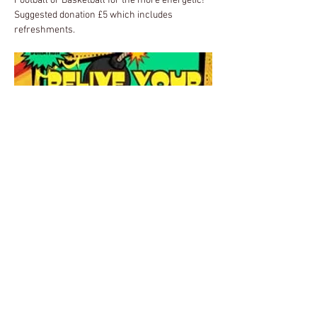
Football or Basketball for the more energetic!  
Suggested donation £5 which includes 
refreshments.