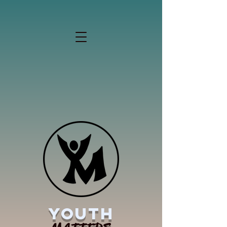
YOUTH