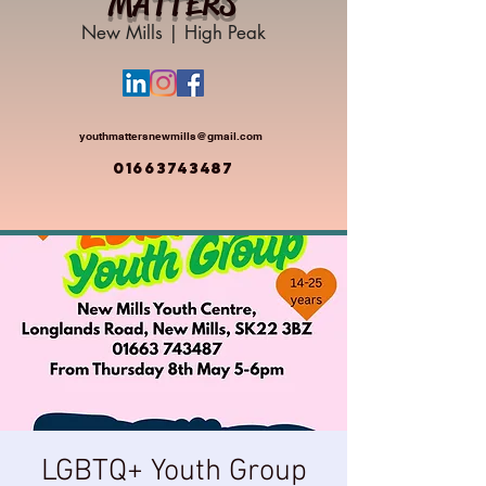
MATTERS
New Mills | High Peak
youthmattersnewmills@gmail.com
01663743487
LGBTQ+ Youth Group