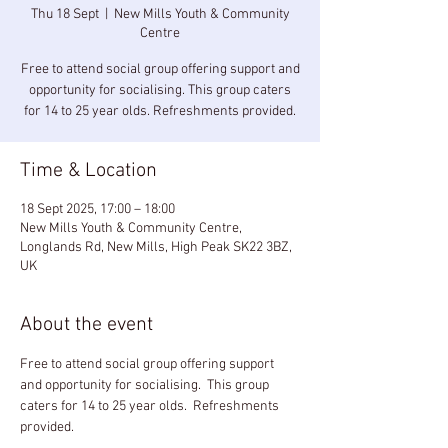
Thu 18 Sept
  |  
New Mills Youth & Community
Centre
Free to attend social group offering support and
opportunity for socialising. This group caters
for 14 to 25 year olds. Refreshments provided.
Time & Location
18 Sept 2025, 17:00 – 18:00
New Mills Youth & Community Centre,
Longlands Rd, New Mills, High Peak SK22 3BZ,
UK
About the event
Free to attend social group offering support 
and opportunity for socialising.  This group 
caters for 14 to 25 year olds.  Refreshments 
provided.