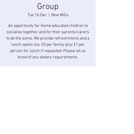
Group
Tue 16 Dec
  |  
New Mills
An opportunity for Home educated children to
socialise together and for their parents/carers
to do the same. We provide refreshments and a
lunch option too. £5 per family plus £1 per
person for lunch if requested. Please let us
know of any dietary requirements.
Time & Location
16 Dec 2025, 10:00 – 14:00
New Mills, Longlands Rd, New Mills, High Peak
SK22 3BZ, UK
Share this event