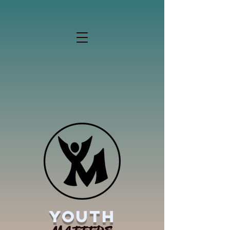
YOUTH