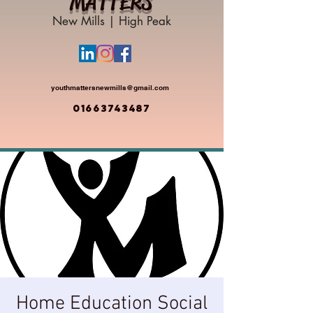
MATTERS
New Mills | High Peak
youthmattersnewmills@gmail.com
01663743487
Home Education Social