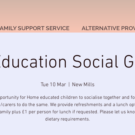
AMILY SUPPORT SERVICE
ALTERNATIVE PRO
ucation Social G
Tue 10 Mar
  |  
New Mills
portunity for Home educated children to socialise together and for
/carers to do the same. We provide refreshments and a lunch opt
amily plus £1 per person for lunch if requested. Please let us kn
dietary requirements.