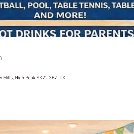
n
w Mills, High Peak SK22 3BZ, UK