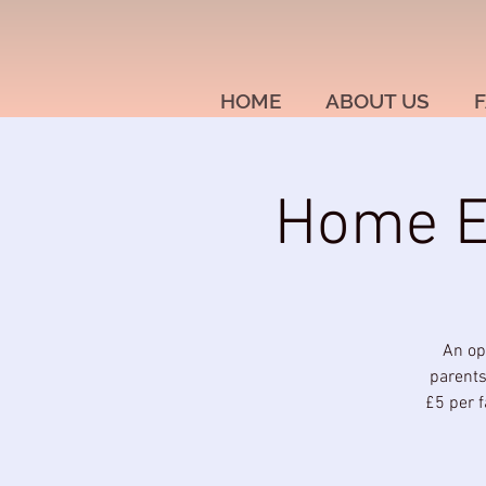
HOME
ABOUT US
F
Home Ed
An op
parents
£5 per f