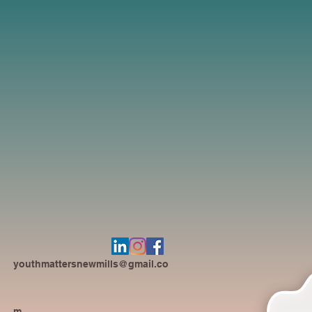
youthmattersnewmills@gmail.co
m