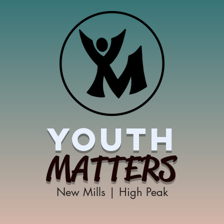
YOUTH
MATTERS
New Mills | High Peak