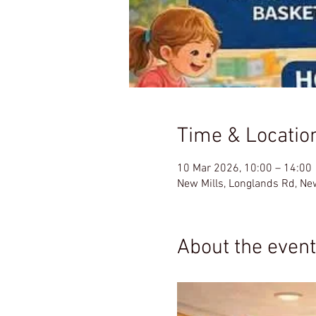
Time & Locatio
10 Mar 2026, 10:00 – 14:00
New Mills, Longlands Rd, Ne
About the event