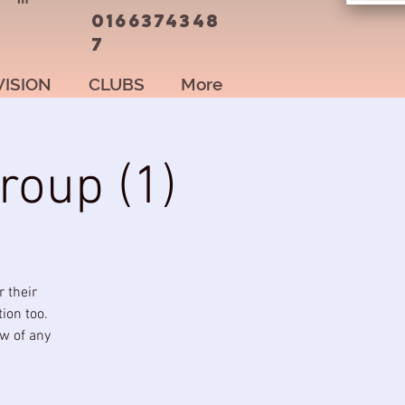
0166374348
7
VISION
CLUBS
More
roup (1)
 their
ion too.
ow of any