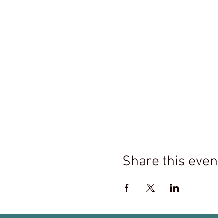
Share this even