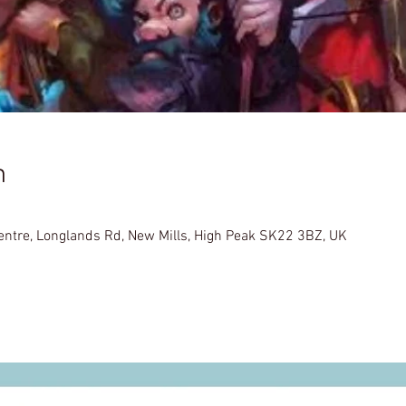
n
Centre, Longlands Rd, New Mills, High Peak SK22 3BZ, UK