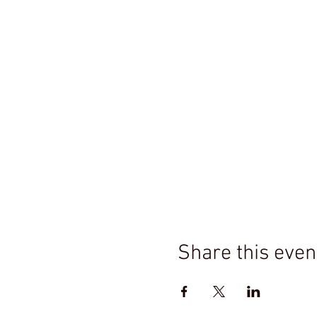
Share this even