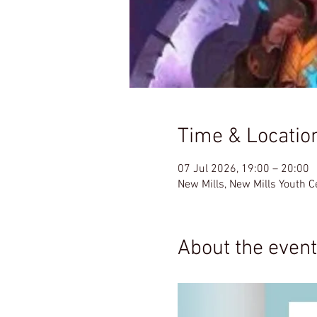
Time & Locatio
07 Jul 2026, 19:00 – 20:00
New Mills, New Mills Youth 
About the event