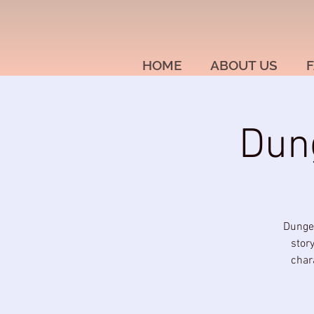
HOME
ABOUT US
F
Dun
Dungeo
stor
char