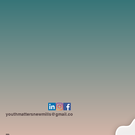
youthmattersnewmills@gmail.co
m