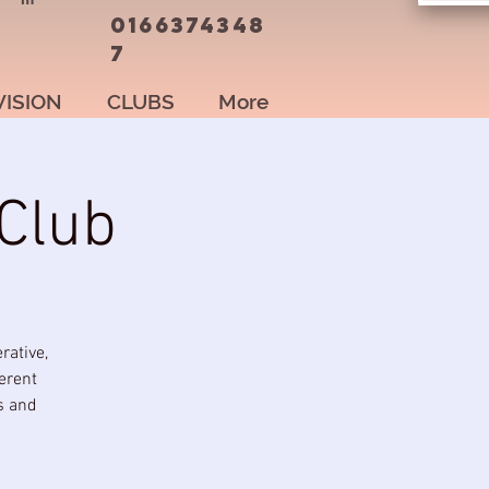
0166374348
7
VISION
CLUBS
More
Club
rative,
erent
s and