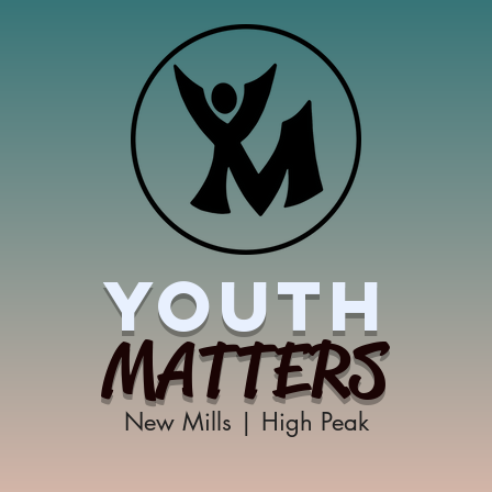
YOUTH
MATTERS
New Mills | High Peak