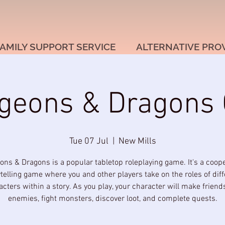
AMILY SUPPORT SERVICE
ALTERNATIVE PRO
geons & Dragons 
Tue 07 Jul
  |  
New Mills
ns & Dragons is a popular tabletop roleplaying game. It's a coope
ytelling game where you and other players take on the roles of diff
acters within a story. As you play, your character will make friend
enemies, fight monsters, discover loot, and complete quests.