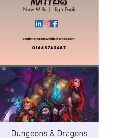
MATTERS
New Mills | High Peak
youthmattersnewmills@gmail.com
01663743487
Dungeons & Dragons