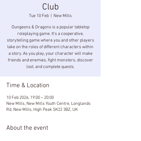
Club
Tue 10 Feb
  |  
New Mills
Dungeons & Dragons is a popular tabletop
roleplaying game. It's a cooperative,
storytelling game where you and other players
take on the roles of different characters within
a story. As you play, your character will make
friends and enemies, fight monsters, discover
loot, and complete quests.
Time & Location
10 Feb 2026, 19:00 – 20:00
New Mills, New Mills Youth Centre, Longlands
Rd, New Mills, High Peak SK22 3BZ, UK
About the event