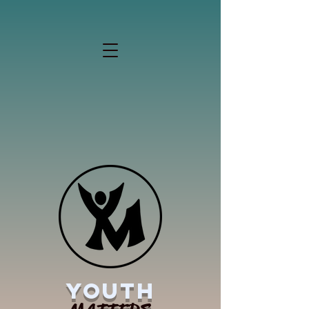
YOUTH