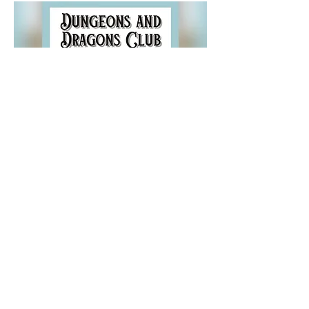
Share this event