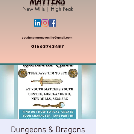
MATTERS
New Mills | High Peak
youthmattersnewmills@gmail.com
01663743487
Dungeons & Dragons