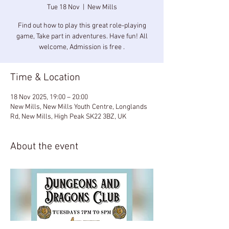
Tue 18 Nov
  |  
New Mills
Find out how to play this great role-playing
game, Take part in adventures. Have fun! All
welcome, Admission is free .
Time & Location
18 Nov 2025, 19:00 – 20:00
New Mills, New Mills Youth Centre, Longlands
Rd, New Mills, High Peak SK22 3BZ, UK
About the event