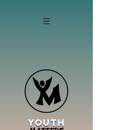
YOUTH