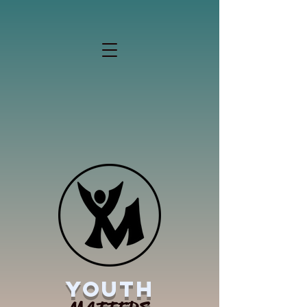
YOUTH