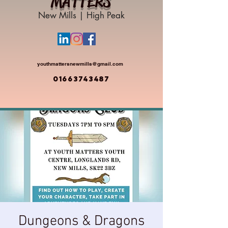
MATTERS
New Mills | High Peak
youthmattersnewmills@gmail.com
01663743487
Dungeons & Dragons