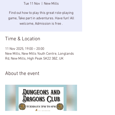
Tue 11 Nov
  |  
New Mills
Find out how to play this great role-playing
game, Take part in adventures. Have fun! All
welcome, Admission is free .
Time & Location
11 Nov 2025, 19:00 – 20:00
New Mills, New Mills Youth Centre, Longlands
Rd, New Mills, High Peak SK22 3BZ, UK
About the event