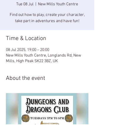
Tue 08 Jul
  |  
New Mills Youth Centre
Find out how to play, create your character,
take part in adventures and have fun!
Time & Location
08 Jul 2025, 19:00 – 20:00
New Mills Youth Centre, Longlands Rd, New
Mills, High Peak SK22 3BZ, UK
About the event