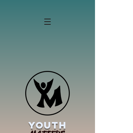
YOUTH