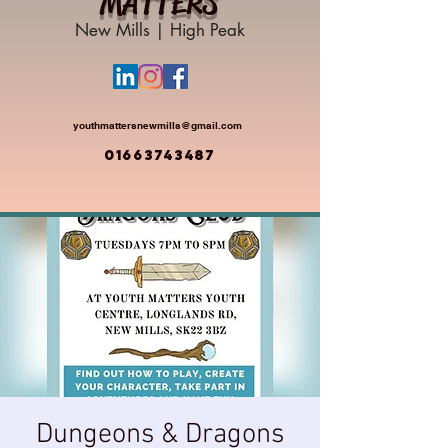
MATTERS
New Mills | High Peak
youthmattersnewmills@gmail.com
01663743487
Dungeons & Dragons