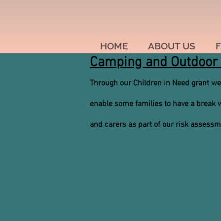
HOME
ABOUT US
F
Camping and Outdoor 
Through our Children in Need grant we
enable some families to have a break wh
and carers as part of our risk assess