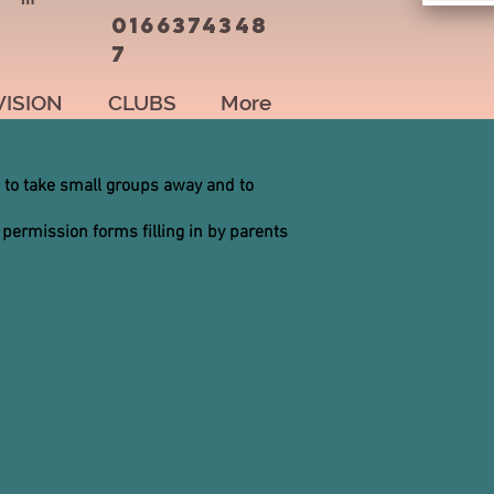
0166374348
7
VISION
CLUBS
More
 to take small groups away and to
 permission forms filling in by parents