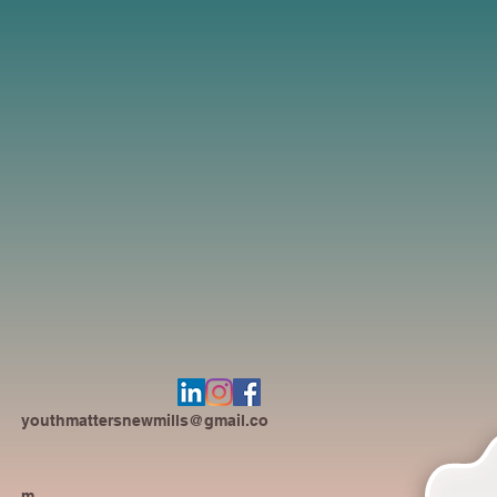
youthmattersnewmills@gmail.co
m