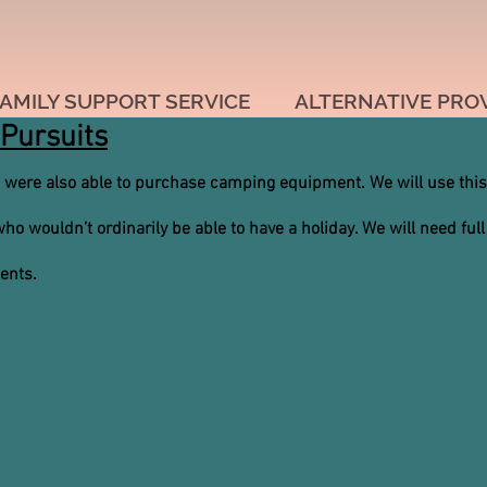
AMILY SUPPORT SERVICE
ALTERNATIVE PRO
Pursuits
 were also able to purchase camping equipment. We will use this
o wouldn’t ordinarily be able to have a holiday. We will need full
ments.