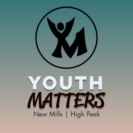
YOUTH
MATTERS
New Mills | High Peak