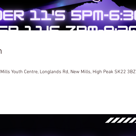
n
 Mills Youth Centre, Longlands Rd, New Mills, High Peak SK22 3BZ