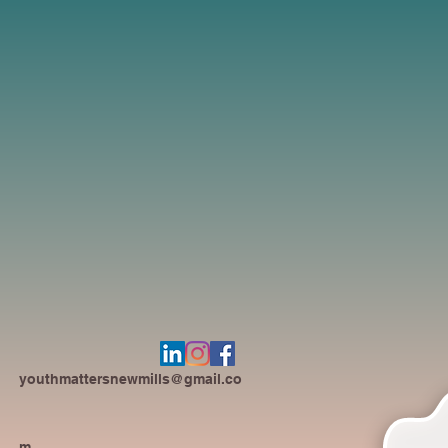
youthmattersnewmills@gmail.co
m