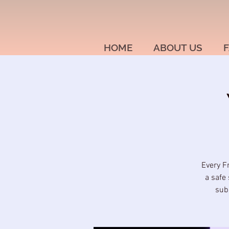
HOME
ABOUT US
F
Every F
a safe 
sub