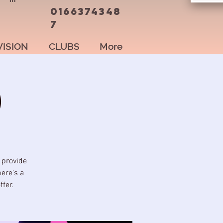
0166374348
7
VISION
CLUBS
More
)
 provide
here's a
fer.