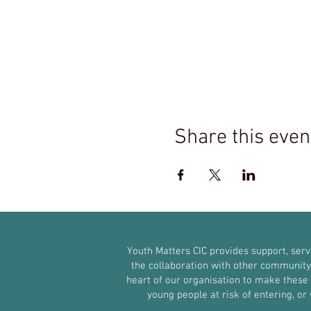
Share this even
Youth Matters CIC provides support, ser
the collaboration with other community g
heart of our organisation to make these s
young people at risk of entering, o