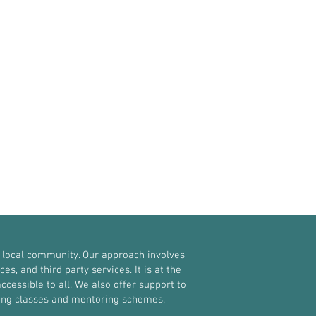
 local community. Our approach involves
, and third party services. It is at the
ccessible to all. We also offer support to
oxing classes and mentoring schemes.