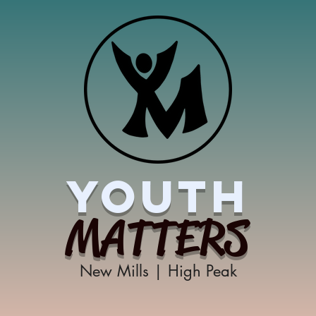
YOUTH
MATTERS
New Mills | High Peak