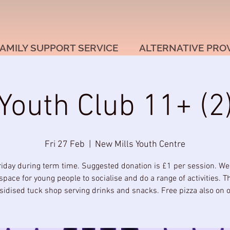
AMILY SUPPORT SERVICE
ALTERNATIVE PRO
Youth Club 11+ (2
Fri 27 Feb
  |  
New Mills Youth Centre
riday during term time. Suggested donation is £1 per session. We
space for young people to socialise and do a range of activities. T
sidised tuck shop serving drinks and snacks. Free pizza also on of