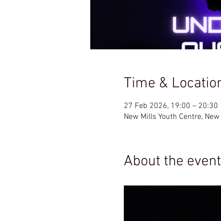
Time & Locatio
27 Feb 2026, 19:00 – 20:30
New Mills Youth Centre, New
About the event