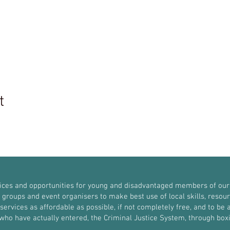
t
vices and opportunities for young and disadvantaged members of our
roups and event organisers to make best use of local skills, resources
ervices as affordable as possible, if not completely free, and to be a
r who have actually entered, the Criminal Justice System, through b