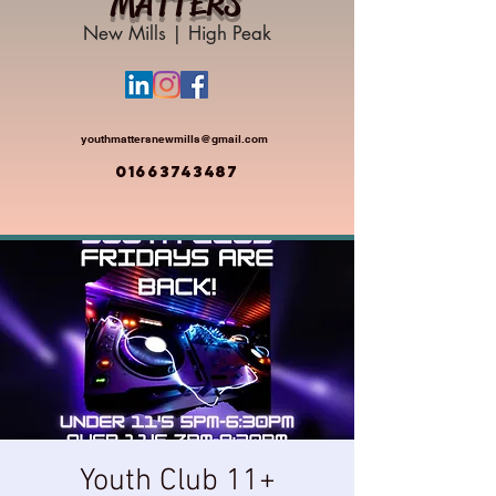
MATTERS
New Mills | High Peak
youthmattersnewmills@gmail.com
01663743487
Youth Club 11+