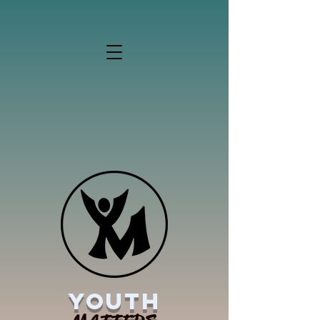
YOUTH