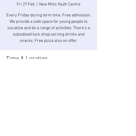
Fri 27 Feb
  |  
New Mills Youth Centre
Every Friday during term time. Free admission.
We provide a safe space for young people to
socialise and do a range of activities. There's a
subsidised tuck shop serving drinks and
snacks. Free pizza also on offer.
Time & Location
27 Feb 2026, 19:00 – 20:30
New Mills Youth Centre, New Mills Youth
Centre, Longlands Rd, New Mills, High Peak
SK22 3BZ, UK
Share this event