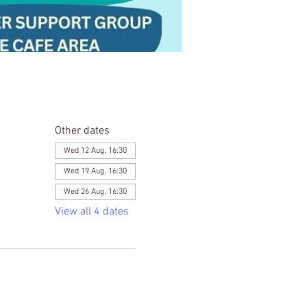
Other dates
Wed 12 Aug, 16:30
Wed 19 Aug, 16:30
Wed 26 Aug, 16:30
View all 4 dates