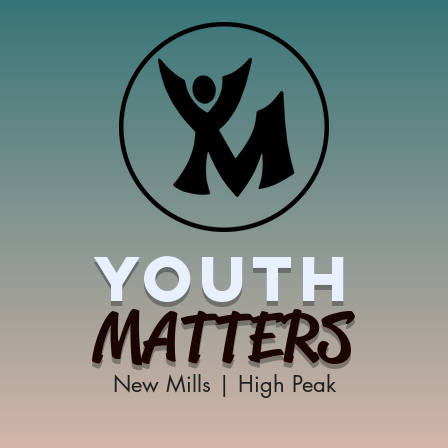
YOUTH
MATTERS
New Mills | High Peak