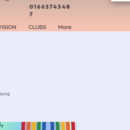
0166374348
7
VISION
CLUBS
More
young