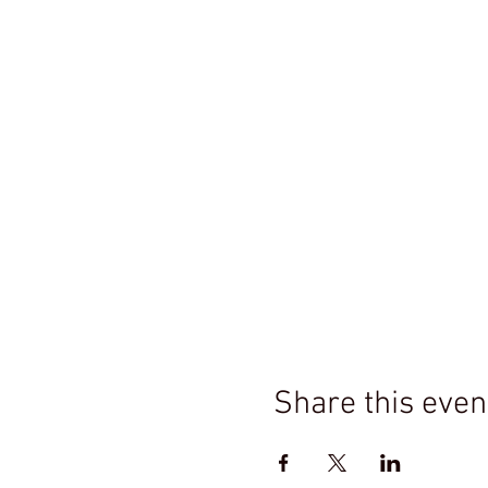
Share this even