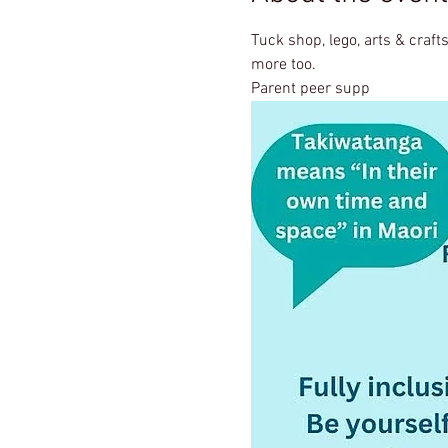
Tuck shop, lego, arts & crafts
more too.
Parent peer supp