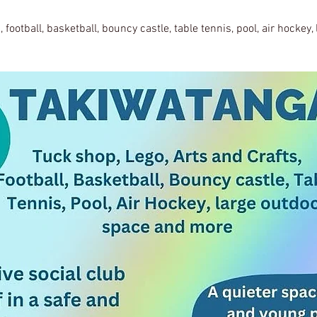
, football, basketball, bouncy castle, table tennis, pool, air hockey