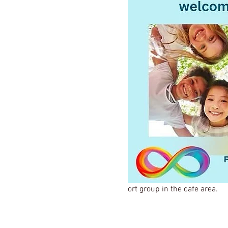
ort group in the cafe area.