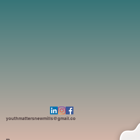
youthmattersnewmills@gmail.co
m