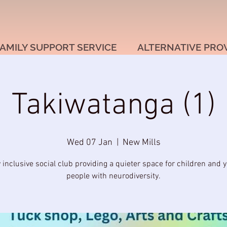
AMILY SUPPORT SERVICE
ALTERNATIVE PRO
Takiwatanga (1)
Wed 07 Jan
  |  
New Mills
y inclusive social club providing a quieter space for children and 
people with neurodiversity.