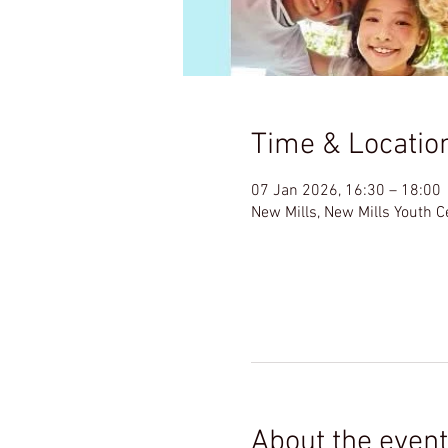
Time & Locatio
07 Jan 2026, 16:30 – 18:00
New Mills, New Mills Youth 
About the event