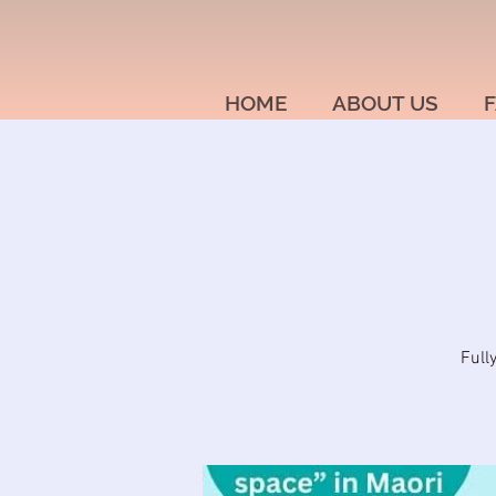
HOME
ABOUT US
F
Full