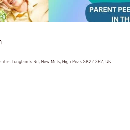
n
Centre, Longlands Rd, New Mills, High Peak SK22 3BZ, UK