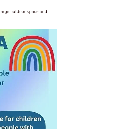
, large outdoor space and 