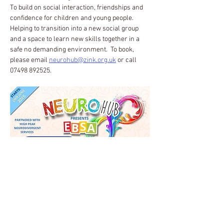
To build on social interaction, friendships and 
confidence for children and young people.  
Helping to transition into a new social group 
and a space to learn new skills together in a 
safe no demanding environment.  To book, 
please email 
neurohub@zink.org.uk
 or call 
07498 892525.