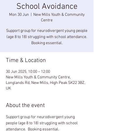
School Avoidance
Mon 30 Jun
  |  
New Mills Youth & Community
Centre
Support group for neurodivergent young people
(age 8 to 18) struggling with school attendance.
Booking essential.
Time & Location
30 Jun 2025, 10:00 – 12:00
New Mills Youth & Community Centre,
Longlands Rd, New Mills, High Peak SK22 3BZ,
UK
About the event
Support group for neurodivergent young 
people (age 8 to 18) struggling with school 
attendance.  Booking essential.  