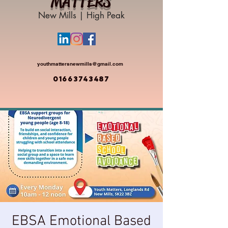
MATTERS
New Mills | High Peak
youthmattersnewmills@gmail.com
01663743487
EBSA Emotional Based