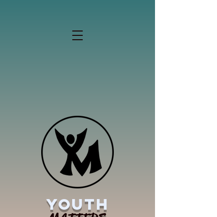
YOUTH