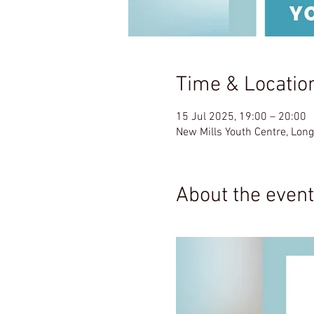
Time & Locatio
15 Jul 2025, 19:00 – 20:00
New Mills Youth Centre, Lon
About the event