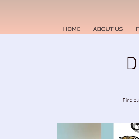
HOME
ABOUT US
F
D
Find ou