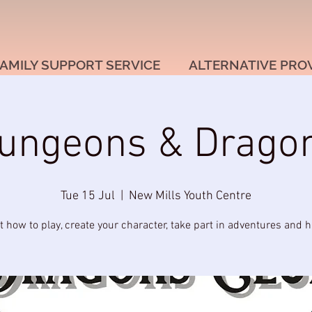
AMILY SUPPORT SERVICE
ALTERNATIVE PRO
ungeons & Drago
Tue 15 Jul
  |  
New Mills Youth Centre
t how to play, create your character, take part in adventures and h