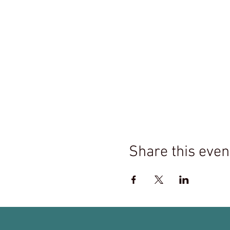
Share this even