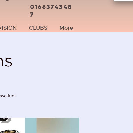
0166374348
7
VISION
CLUBS
More
ns
ave fun!