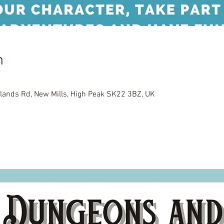
n
glands Rd, New Mills, High Peak SK22 3BZ, UK