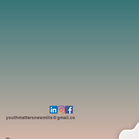
youthmattersnewmills@gmail.co
m