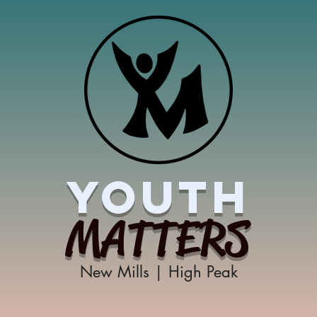
YOUTH
MATTERS
New Mills | High Peak