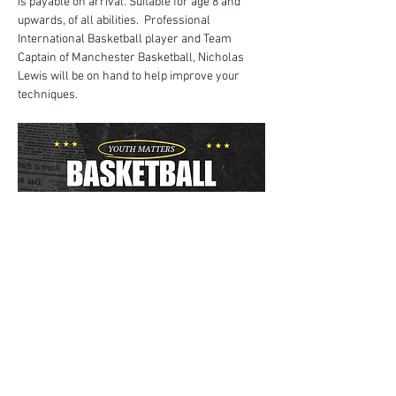
is payable on arrival. Suitable for age 8 and 
upwards, of all abilities.  Professional 
International Basketball player and Team 
Captain of Manchester Basketball, Nicholas 
Lewis will be on hand to help improve your 
techniques.