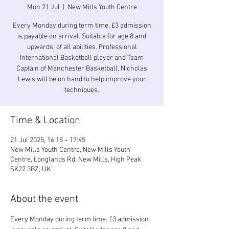
Mon 21 Jul
  |  
New Mills Youth Centre
Every Monday during term time. £3 admission
is payable on arrival. Suitable for age 8 and
upwards, of all abilities. Professional
International Basketball player and Team
Captain of Manchester Basketball, Nicholas
Lewis will be on hand to help improve your
techniques.
Time & Location
21 Jul 2025, 16:15 – 17:45
New Mills Youth Centre, New Mills Youth
Centre, Longlands Rd, New Mills, High Peak
SK22 3BZ, UK
About the event
Every Monday during term time. £3 admission 