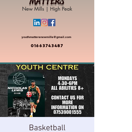
MATTERS
New Mills | High Peak
youthmattersnewmills@gmail.com
01663743487
Basketball