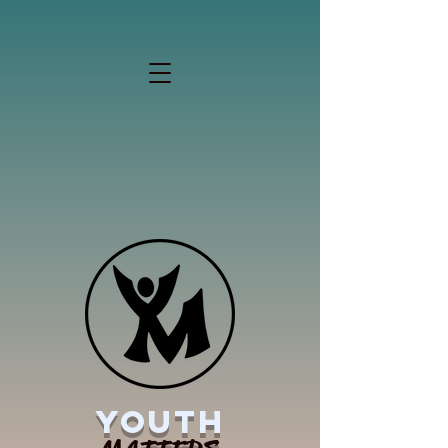
YOUTH