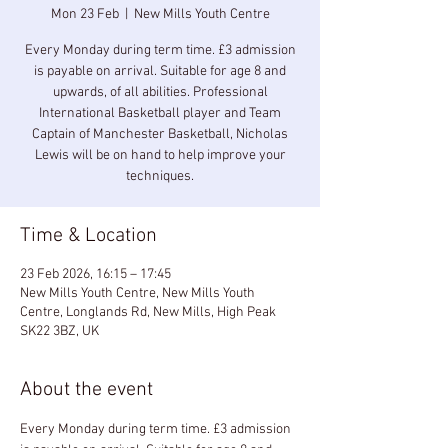
Mon 23 Feb
  |  
New Mills Youth Centre
Every Monday during term time. £3 admission
is payable on arrival. Suitable for age 8 and
upwards, of all abilities. Professional
International Basketball player and Team
Captain of Manchester Basketball, Nicholas
Lewis will be on hand to help improve your
techniques.
Time & Location
23 Feb 2026, 16:15 – 17:45
New Mills Youth Centre, New Mills Youth
Centre, Longlands Rd, New Mills, High Peak
SK22 3BZ, UK
About the event
Every Monday during term time. £3 admission 