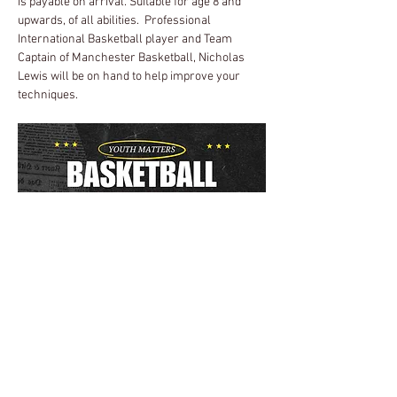
is payable on arrival. Suitable for age 8 and 
upwards, of all abilities.  Professional 
International Basketball player and Team 
Captain of Manchester Basketball, Nicholas 
Lewis will be on hand to help improve your 
techniques.