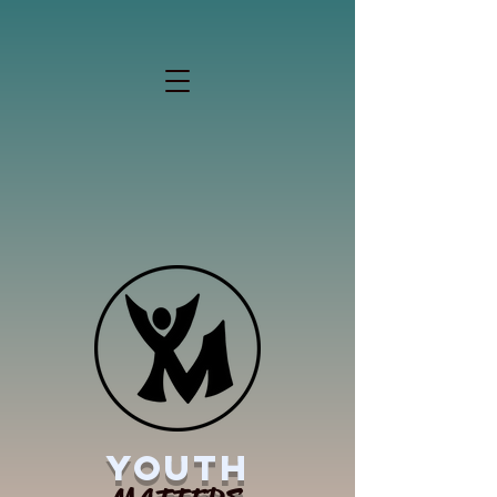
YOUTH