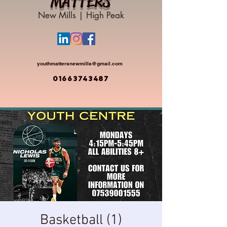
MATTERS
New Mills | High Peak
youthmattersnewmills@gmail.com
01663743487
Basketball (1)